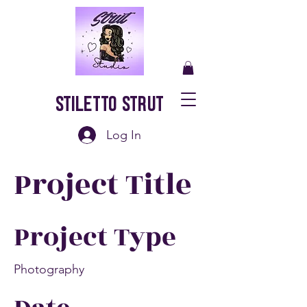
Stiletto Strut
Log In
Project Title
Project Type
Photography