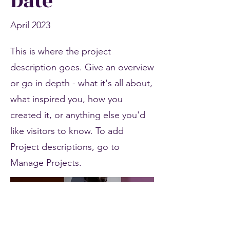
Date
April 2023
This is where the project
description goes. Give an overview
or go in depth - what it's all about,
what inspired you, how you
created it, or anything else you'd
like visitors to know. To add
Project descriptions, go to
Manage Projects.