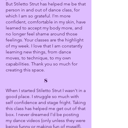
But Stiletto Strut has helped me be that
person in and out of dance class, for
which I am so grateful. I'm more
confident, comfortable in my skin, have
learned to accept my body more, and
no longer feel shame around those
feelings. Your classes are the highlight
of my week. I love that I am constantly
learning new things, from dance
moves, to technique, to my own
capabilities. Thank you so much for
creating this space.
S
When I started Stiletto Strut I wasn't in a
good place. I struggle so much with
self confidence and stage fright. Taking
this class has helped me get out of that
box. I never dreamed I'd be posting
my dance videos (only unless they were
being funny or making fun of myself).