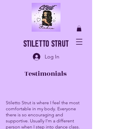
Stiletto Strut
Log In
Testimonials
Stiletto Strut is where I feel the most
comfortable in my body. Everyone
there is so encouraging and
supportive. Usually I'm a different
person when I step into dance class.