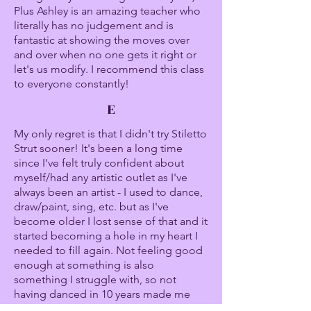
Plus Ashley is an amazing teacher who
literally has no judgement and is
fantastic at showing the moves over
and over when no one gets it right or
let's us modify. I recommend this class
to everyone constantly!
E
My only regret is that I didn't try Stiletto
Strut sooner! It's been a long time
since I've felt truly confident about
myself/had any artistic outlet as I've
always been an artist - I used to dance,
draw/paint, sing, etc. but as I've
become older I lost sense of that and it
started becoming a hole in my heart I
needed to fill again. Not feeling good
enough at something is also
something I struggle with, so not
having danced in 10 years made me
extremely nervous to go into a dance