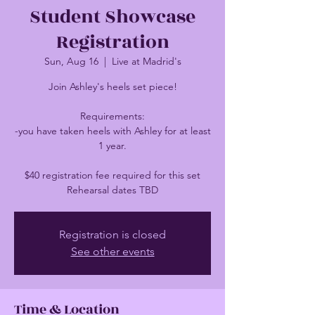
Student Showcase
Registration
Sun, Aug 16
  |  
Live at Madrid's
Join Ashley's heels set piece!
Requirements:
-you have taken heels with Ashley for at least
1 year.
$40 registration fee required for this set
Rehearsal dates TBD
Registration is closed
See other events
Time & Location