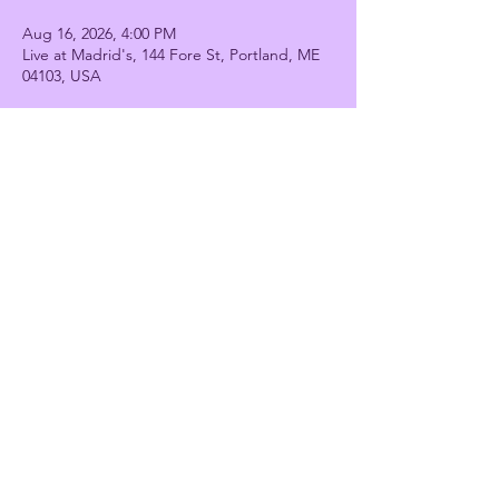
Aug 16, 2026, 4:00 PM
Live at Madrid's, 144 Fore St, Portland, ME
04103, USA
Share this event
Stiletto Strut
stilettostrutdance@gmail.com