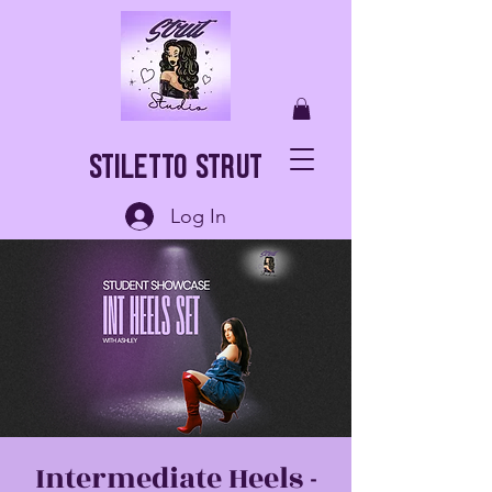
Stiletto Strut
Log In
Intermediate Heels -