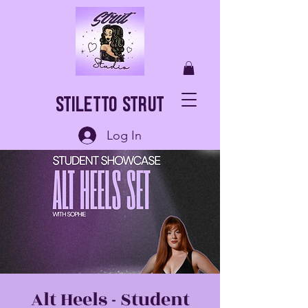
Stiletto Strut
Log In
Alt Heels - Student