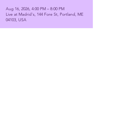
Aug 16, 2026, 4:00 PM – 8:00 PM
Live at Madrid's, 144 Fore St, Portland, ME
04103, USA
Share this event
Stiletto Strut
stilettostrutdance@gmail.com