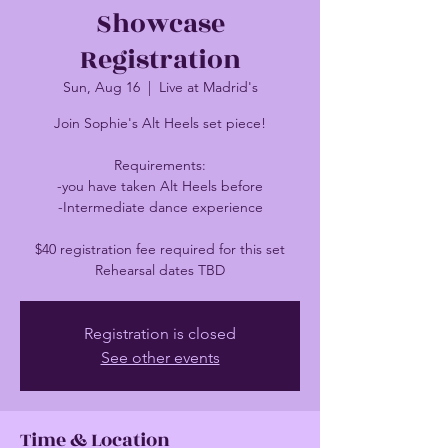
Showcase
Registration
Sun, Aug 16
  |  
Live at Madrid's
Join Sophie's Alt Heels set piece!
Requirements:
-you have taken Alt Heels before
-Intermediate dance experience
$40 registration fee required for this set
Rehearsal dates TBD
Registration is closed
See other events
Time & Location