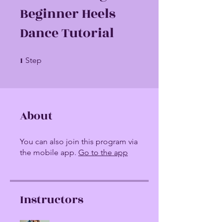
Beginner Heels
Dance Tutorial
1
1 Step
Step
About
You can also join this program via
the mobile app.
Go to the app
Instructors