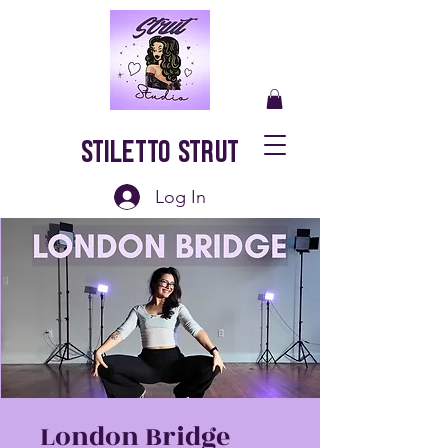
Stiletto Strut
Log In
London Bridge