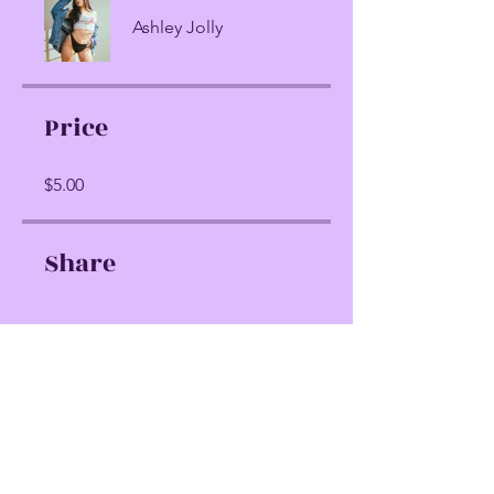
Ashley Jolly
Price
$5.00
Share
Join