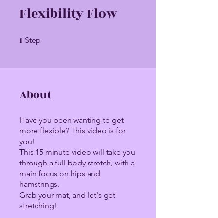
Flexibility Flow
1
1 Step
Step
About
Have you been wanting to get
more flexible? This video is for
you!
This 15 minute video will take you
through a full body stretch, with a
main focus on hips and
hamstrings.
Grab your mat, and let's get
stretching!