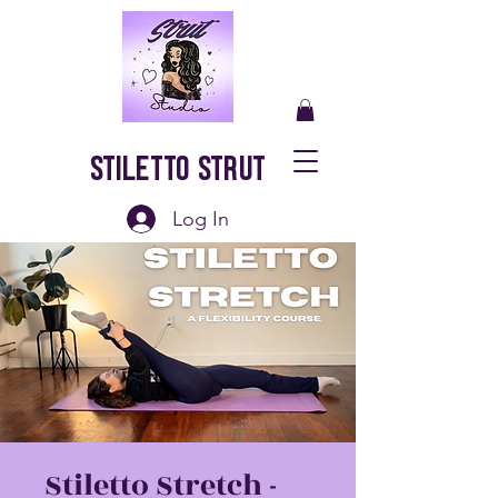
Stiletto Strut
Log In
Stiletto Stretch -