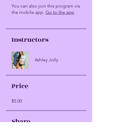
You can also join this program via
the mobile app.
Go to the app
Instructors
Ashley Jolly
Price
$5.00
Share