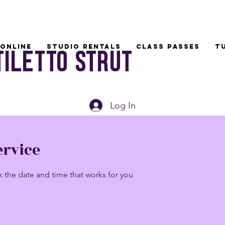
Online
Studio Rentals
Class Passes
T
tiletto Strut
Log In
ervice
k the date and time that works for you