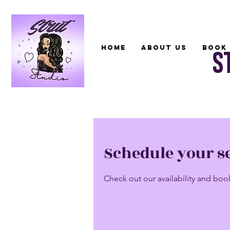
Home
About Us
Book 
S
Schedule your s
Check out our availability and boo