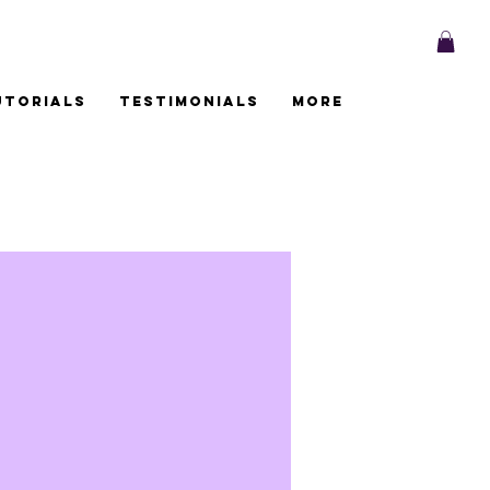
utorials
Testimonials
More