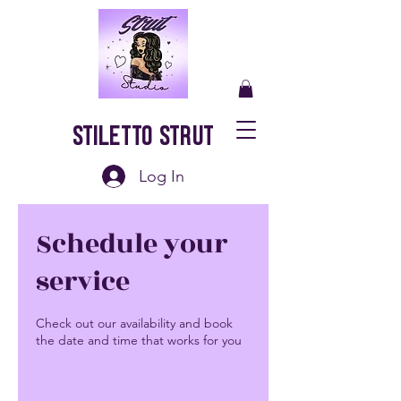
Stiletto Strut
Log In
Schedule your
service
Check out our availability and book
the date and time that works for you